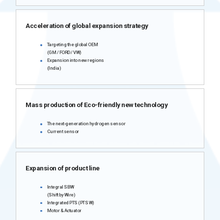
Acceleration of global expansion strategy
Targeting the global OEM
(GM / FORD / VW)
Expansion into new regions
(India)
Mass production of Eco-friendly new technology
The next-generation hydrogen sensor
Current sensor
Expansion of product line
Integral SBW
(Shift by Wire)
Integrated PTS (PTS W)
Motor & Actuator