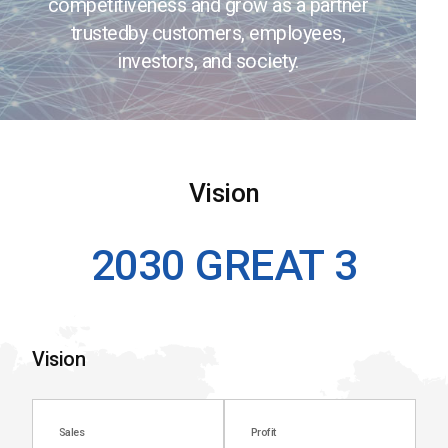
competitiveness and grow as a partner
trusted
by customers, employees,
investors, and society.
Vision
2030 GREAT 3
Vision
Sales
Profit