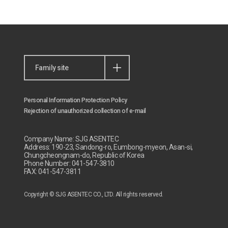
Family site
Personal Information Protection Policy
Rejection of unauthorized collection of e-mail
Company Name: SJG ASENTEC
Address: 190-23, Sandong-ro, Eumbong-myeon, Asan-si,
Chungcheongnam-do, Republic of Korea
Phone Number: 041-547-3810
FAX: 041-547-3811
Copyright © SJG ASENTEC CO., LTD. All rights reserved.