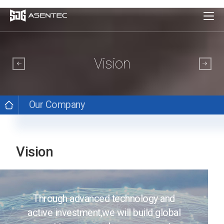
Vision
Our Company
Vision
Through advanced technology and
active investment,
we will build global