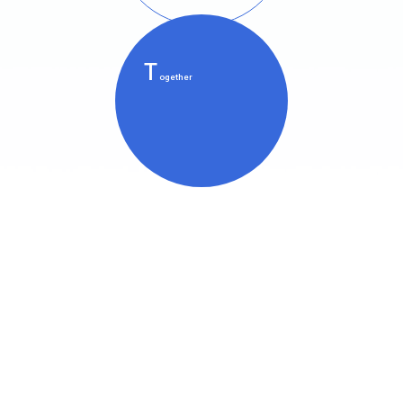
T
ogether