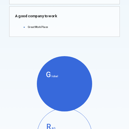
A good company to work
Great Work Place
G
lobal
R
&D