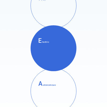
E
lectric
A
utonomous