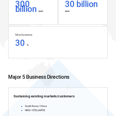
300
30 billion
billion
won
won
New business
30
%
Major 5 Business Directions
Sustaining existing markets/customers
South Korea / China
HMG / STELLANTIS