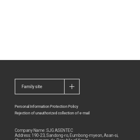
Family site
Personal Information Protection Policy
Rejection of unauthorized collection of e-mail
Company Name: SJG ASENTEC
Address: 190-23, Sandong-ro, Eumbong-myeon, Asan-si,