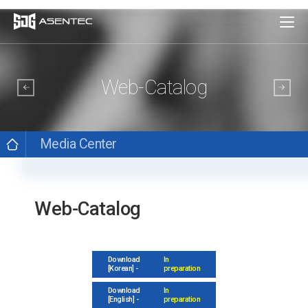
Web-Catalog
Media Center
Web-Catalog
Download
In
[Korean] -
preparation
Download
In
[English] -
preparation